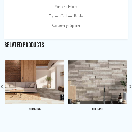
Finish:
Matt
Type:
Colour Body
Country:
Spain
RELATED PRODUCTS
ROMAGNA
VOLCANO