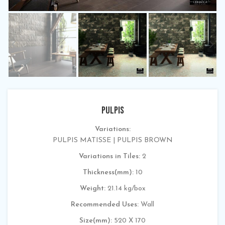
PULPIS
Variations:
PULPIS MATISSE | PULPIS BROWN
Variations in Tiles:
2
Thickness(mm):
10
Weight:
21.14 kg/box
Recommended Uses:
Wall
Size(mm):
520 X 170