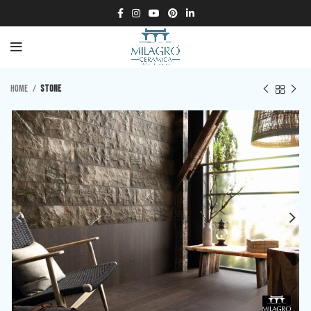
Home
Stone