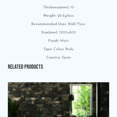
Thickness(mm):
10
Weight:
28 kg/box
Recommended Uses:
Wall/ Floor
Size(mm):
1200×600
Finish:
Matt
Type:
Colour Body
Country:
Spain
RELATED PRODUCTS