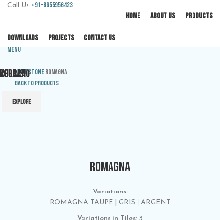
+91-8655956423
Call Us:
HOME
ABOUT US
PRODUCTS
DOWNLOADS
PROJECTS
CONTACT US
Menu
PULPIS
VOLCANO
KERALA
Home
Stone
ROMAGNA
Back to products
EXPLORE
EXPLORE
EXPLORE
ROMAGNA
Variations:
ROMAGNA TAUPE | GRIS | ARGENT
Variations in Tiles:
3