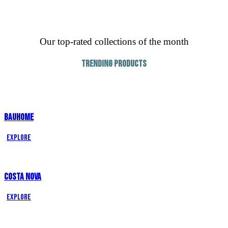
Our top-rated collections of the month
Trending Products
BAUHOME
Explore
COSTA NOVA
Explore