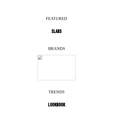
FEATURED
SLABS
BRANDS
TRENDS
LOOKBOOK