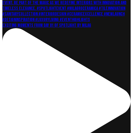
Exciting moments from Day 01 of Spotlight by Milag