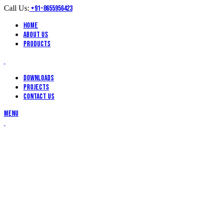
Call Us:
+91-8655956423
Home
About Us
Products
Downloads
Projects
Contact Us
Menu