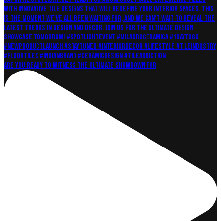
Are you ready to witness the ultimate showdown for