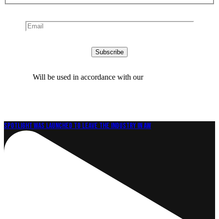
Will be used in accordance with our
Privacy Policy
Spotlight was launched to leave the industry in aw