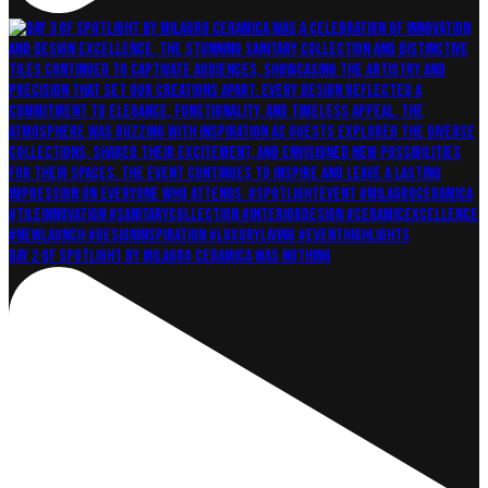
Day 2 of Spotlight by Milagro Ceramica was nothing