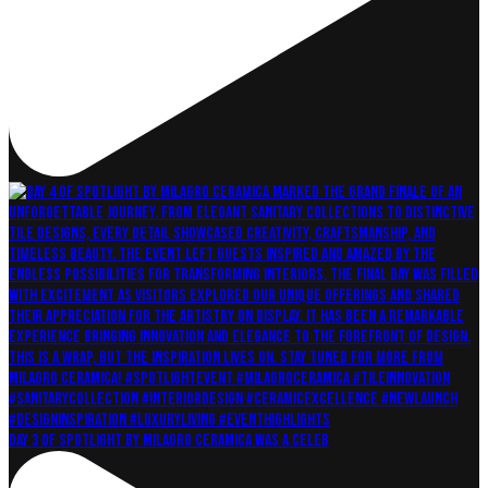
Day 3 of Spotlight by Milagro Ceramica was a celeb