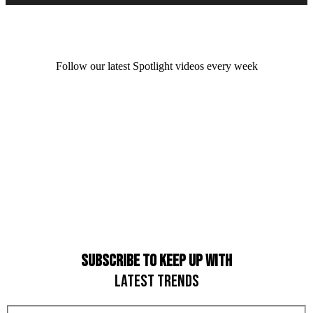
Follow our latest Spotlight videos every week
SUBSCRIBE TO KEEP UP WITH
LATEST TRENDS