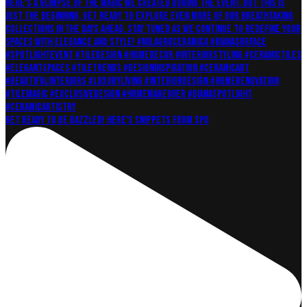
Get ready to be dazzled! Here's snippets from Spo