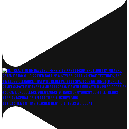
Our excitement has reached new heights as we count