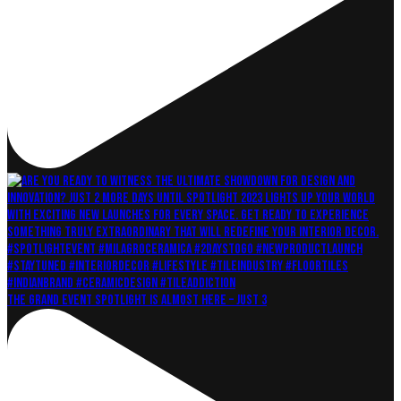
The grand event Spotlight is almost here – just 3