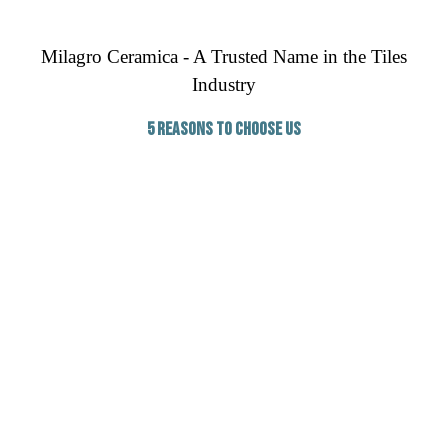
Milagro Ceramica - A Trusted Name in the Tiles
Industry
5 Reasons to Choose Us