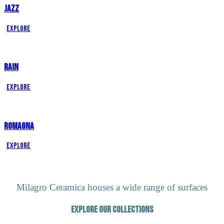
JAZZ
Explore
RAIN
Explore
ROMAGNA
Explore
Milagro Ceramica houses a wide range of surfaces
Explore our Collections