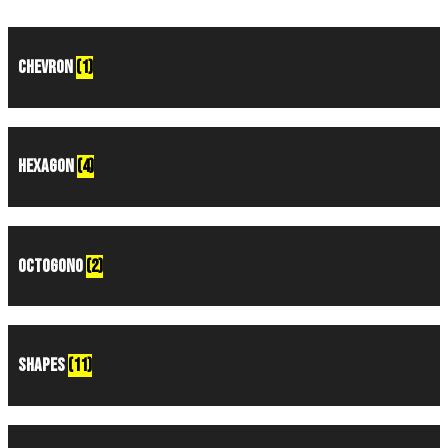
Chevron
(1)
Hexagon
(4)
Octogono
(2)
Shapes
(11)