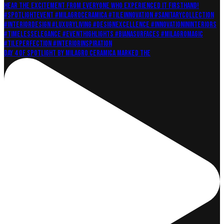
Day 4 of Spotlight by Milagro Ceramica marked the