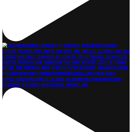
At Milagro, it's always about People, Product, and