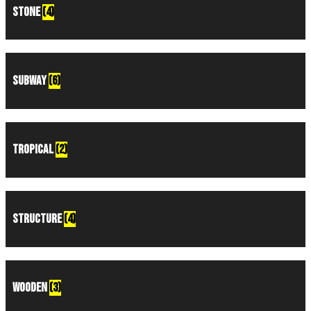
Stone
(4)
Subway
(6)
Tropical
(2)
Structure
(4)
Wooden
(3)