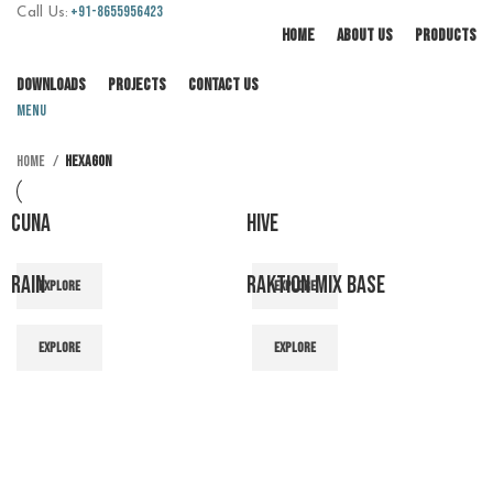
+91-8655956423
Call Us:
HOME
ABOUT US
PRODUCTS
DOWNLOADS
PROJECTS
CONTACT US
Menu
Home
Hexagon
CUNA
HIVE
RAIN
RAKTION MIX BASE
EXPLORE
EXPLORE
EXPLORE
EXPLORE