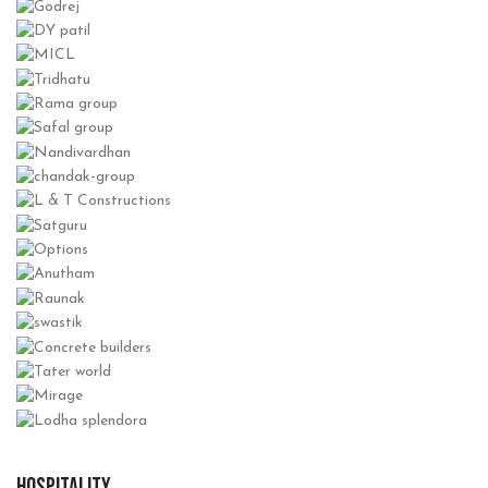
HOSPITALITY