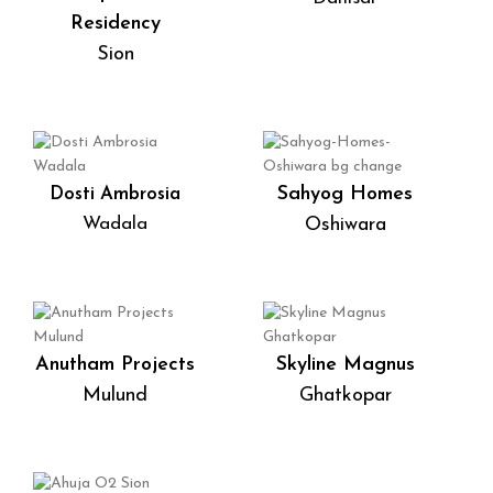
Residency
Sion
Sahyog Homes
Dosti Ambrosia
Wadala
Oshiwara
Anutham Projects
Skyline Magnus
Mulund
Ghatkopar