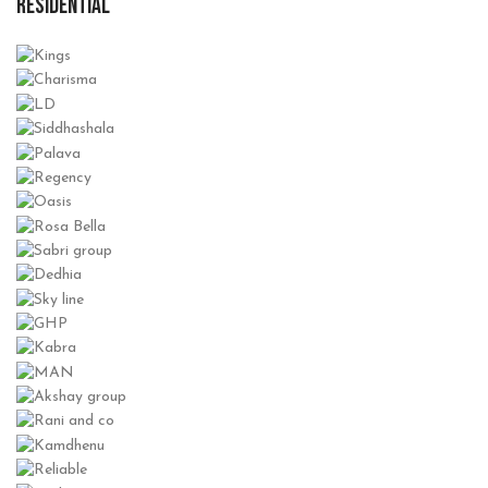
RESIDENTIAL