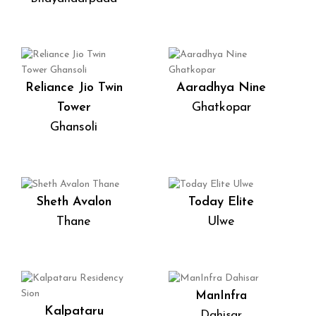
Reliance Jio Twin
Aaradhya Nine
Tower
Ghatkopar
Ghansoli
Sheth Avalon
Today Elite
Thane
Ulwe
ManInfra
Kalpataru
Dahisar