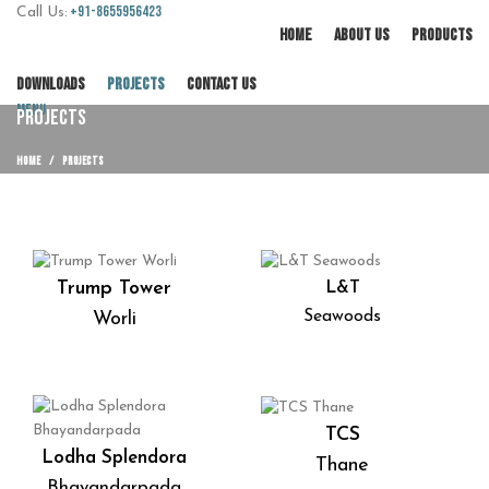
+91-8655956423
Call Us:
HOME
ABOUT US
PRODUCTS
DOWNLOADS
PROJECTS
CONTACT US
Menu
PROJECTS
HOME
PROJECTS
Trump Tower
L&T
Seawoods
Worli
TCS
Lodha Splendora
Thane
Bhayandarpada