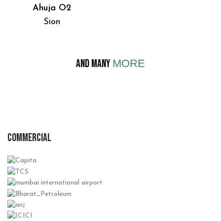
Ahuja O2
Sion
AND MANY
MORE
COMMERCIAL