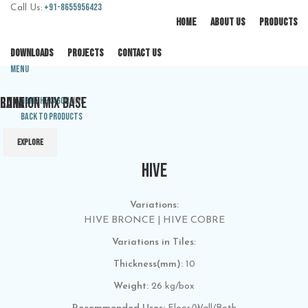
+91-8655956423
Call Us:
HOME
ABOUT US
PRODUCTS
DOWNLOADS
PROJECTS
CONTACT US
Menu
CUNA
RAIN
RAKTION MIX BASE
Home
Hexagon
HIVE
Back to products
EXPLORE
EXPLORE
EXPLORE
HIVE
Variations:
HIVE BRONCE | HIVE COBRE
Variations in Tiles:
Thickness(mm):
10
Weight:
26 kg/box