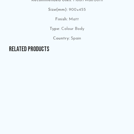
Recommended Uses:
Floor/Wall/Both
Size(mm):
900×455
Finish:
Matt
Type:
Colour Body
Country:
Spain
RELATED PRODUCTS