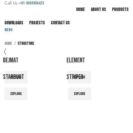
+91-8655956423
Call Us:
HOME
ABOUT US
PRODUCTS
DOWNLOADS
PROJECTS
CONTACT US
Menu
Home
Structure
BEJMAT
ELEMENT
STARDUST
STRIPES
EXPLORE
EXPLORE
EXPLORE
EXPLORE