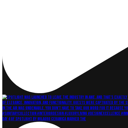
Day 4 of Spotlight by Milagro Ceramica marked the