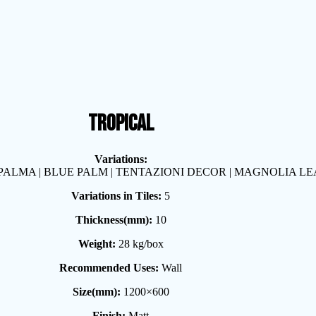
TROPICAL
Variations:
 PALMA | BLUE PALM | TENTAZIONI DECOR | MAGNOLIA LE
Variations in Tiles:
5
Thickness(mm):
10
Weight:
28 kg/box
Recommended Uses:
Wall
Size(mm):
1200×600
Finish:
Matt