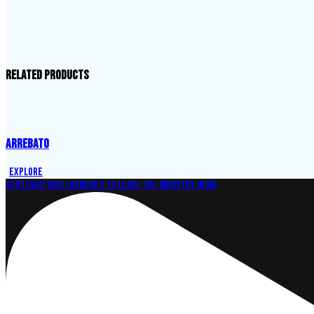
Related products
ARREBATO
Explore
Spotlight was launched to leave the industry in aw