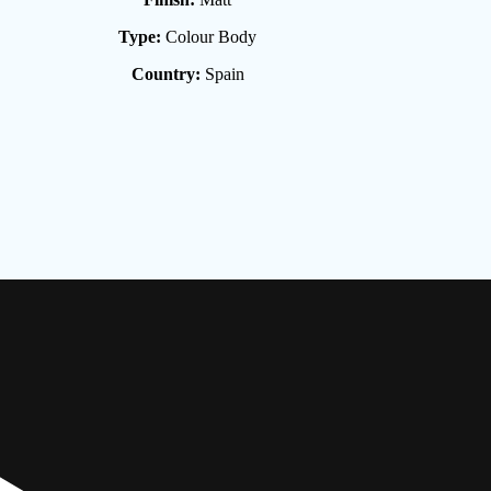
Type:
Colour Body
Country:
Spain