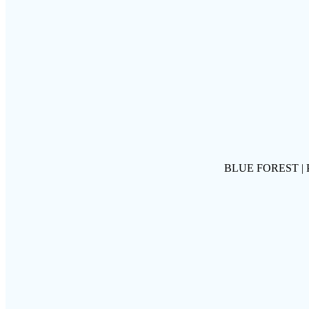
BLUE FOREST |