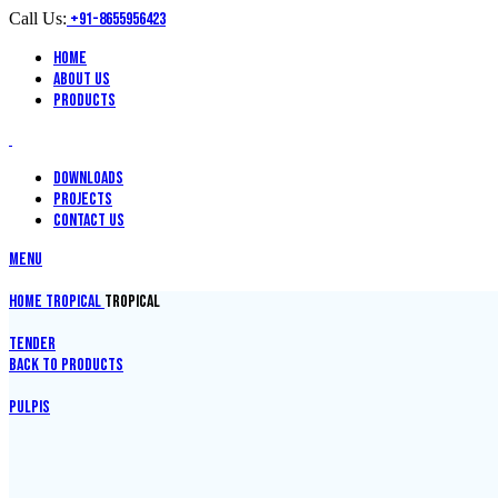
Call Us:
+91-8655956423
Home
About Us
Products
Downloads
Projects
Contact Us
Menu
Home
Tropical
TROPICAL
TENDER
Back to products
PULPIS