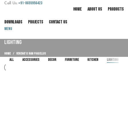
+91-8655956423
Call Us:
HOME
ABOUT US
PRODUCTS
DOWNLOADS
PROJECTS
CONTACT US
Menu
LIGHTING
HOME
VENENATIS NAM PHASELLUS
ALL
ACCESSORIES
DECOR
FURNITURE
KITCHEN
LIGHTING
Lighting
Venenatis nam phasellus