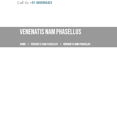
+91-8655956423
Call Us:
VENENATIS NAM PHASELLUS
HOME
VENENATIS NAM PHASELLUS
VENENATIS NAM PHASELLUS