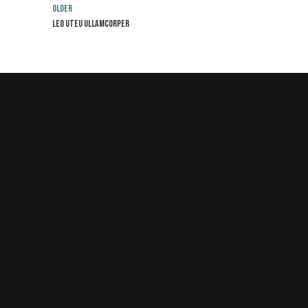
Older
Leo uteu ullamcorper