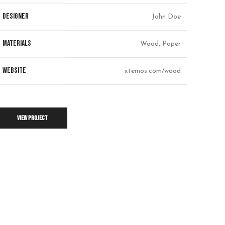
DESIGNER
John Doe
MATERIALS
Wood, Paper
WEBSITE
xtemos.com/wood
VIEW PROJECT