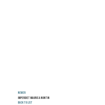
Newer
Imperdiet mauris a nontin
Back to list