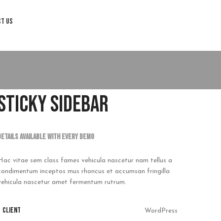
CT US
STICKY SIDEBAR
Details available with Every Demo
Hac vitae sem class fames vehicula nascetur nam tellus a
condimentum inceptos mus rhoncus et accumsan fringilla
vehicula nascetur amet fermentum rutrum.
CLIENT
WordPress