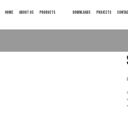
HOME
ABOUT US
PRODUCTS
DOWNLOADS
PROJECTS
CONTA