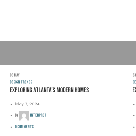
03
May
2
Design trends
De
Exploring Atlanta’s modern homes
E
May 3, 2024
By
interpret
0
comments