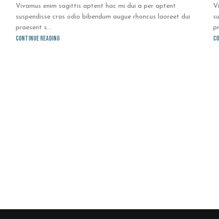
Vivamus enim sagittis aptent hac mi dui a per aptent
V
suspendisse cras odio bibendum augue rhoncus laoreet dui
s
praesent s...
pr
Continue reading
Co