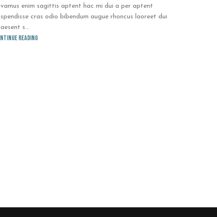
ivamus enim sagittis aptent hac mi dui a per aptent
uspendisse cras odio bibendum augue rhoncus laoreet dui
aesent s...
ntinue reading