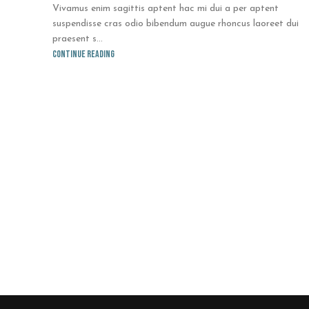
Vivamus enim sagittis aptent hac mi dui a per aptent
suspendisse cras odio bibendum augue rhoncus laoreet dui
praesent s...
Continue reading