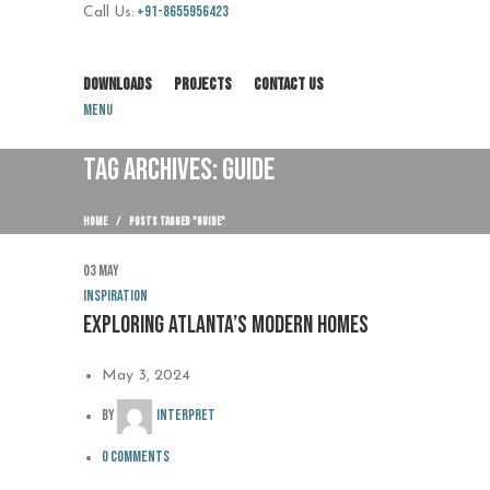
+91-8655956423
Call Us:
DOWNLOADS
PROJECTS
CONTACT US
Menu
TAG ARCHIVES: GUIDE
HOME
POSTS TAGGED "GUIDE"
03
May
Inspiration
Exploring Atlanta’s modern homes
May 3, 2024
By
interpret
0
comments