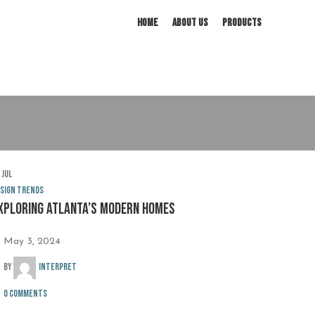
HOME
ABOUT US
PRODUCTS
3
Jul
sign trends
xploring Atlanta’s modern homes
May 3, 2024
By
interpret
0
comments