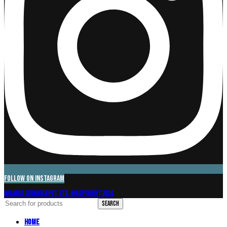
Follow on Instagram
Milagro Ceramica Pvt. Ltd. @Copyright 2024.
Search
Home