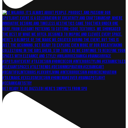
Get ready to be dazzled! Here's snippets from Spo