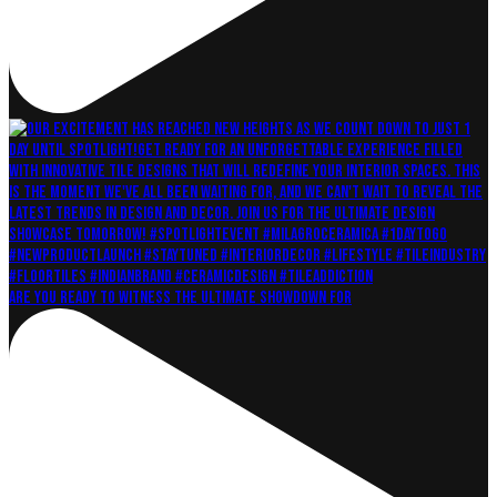
Are you ready to witness the ultimate showdown for