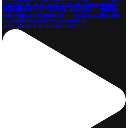
Day 3 of Spotlight by Milagro Ceramica was a celeb