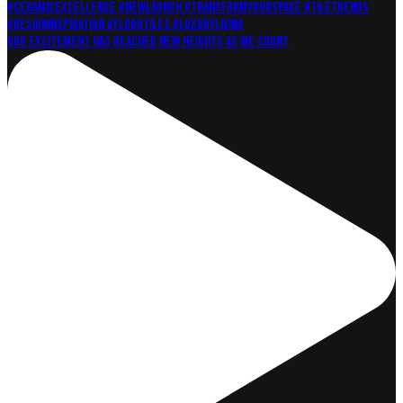
Our excitement has reached new heights as we count