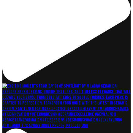
At Milagro, it's always about People, Product, and