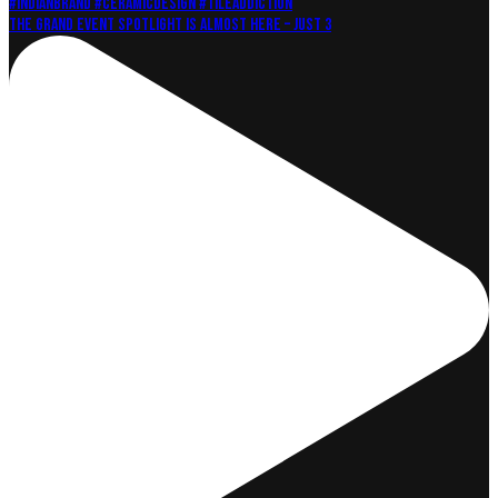
The grand event Spotlight is almost here – just 3