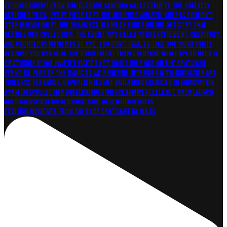
Exciting moments from Day 01 of Spotlight by Milag