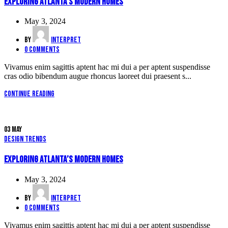
Exploring Atlanta’s modern homes
May 3, 2024
By
interpret
0
comments
Vivamus enim sagittis aptent hac mi dui a per aptent suspendisse
cras odio bibendum augue rhoncus laoreet dui praesent s...
Continue reading
03
May
Design trends
Exploring Atlanta’s modern homes
May 3, 2024
By
interpret
0
comments
Vivamus enim sagittis aptent hac mi dui a per aptent suspendisse