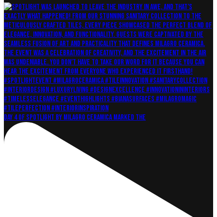
Day 4 of Spotlight by Milagro Ceramica marked the