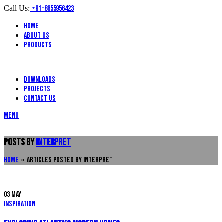
Call Us:
+91-8655956423
Home
About Us
Products
Downloads
Projects
Contact Us
Menu
Posts by
interpret
Home
»
Articles Posted by interpret
03
May
Inspiration