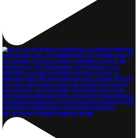
Day 2 of Spotlight by Milagro Ceramica was nothing