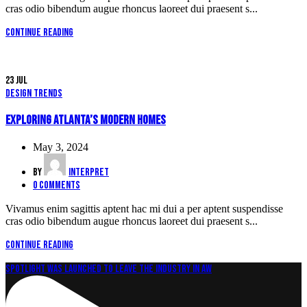
cras odio bibendum augue rhoncus laoreet dui praesent s...
Continue reading
23
Jul
Design trends
Exploring Atlanta’s modern homes
May 3, 2024
By
interpret
0
comments
Vivamus enim sagittis aptent hac mi dui a per aptent suspendisse
cras odio bibendum augue rhoncus laoreet dui praesent s...
Continue reading
Spotlight was launched to leave the industry in aw