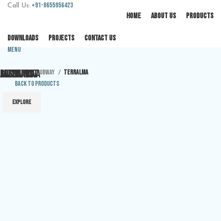
+91-8655956423
Call Us:
HOME
ABOUT US
PRODUCTS
DOWNLOADS
PROJECTS
CONTACT US
Menu
JAZZ
ALMA
ALCHEMIST
COSTA NOVA
FREEHAND
Home
Subway
TERRALMA
Back to products
EXPLORE
EXPLORE
EXPLORE
EXPLORE
EXPLORE