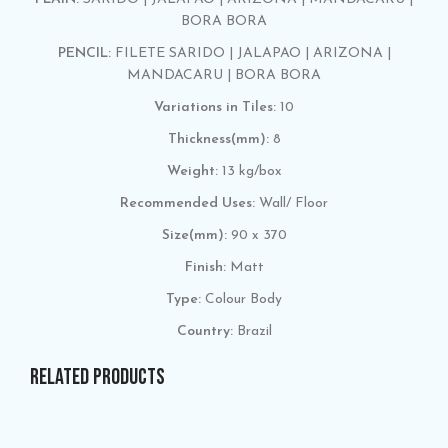
BORA BORA
PENCIL:
FILETE SARIDO | JALAPAO | ARIZONA |
MANDACARU | BORA BORA
Variations in Tiles:
10
Thickness(mm):
8
Weight:
13 kg/box
Recommended Uses:
Wall/ Floor
Size(mm):
90 x 370
Finish:
Matt
Type:
Colour Body
Country:
Brazil
RELATED PRODUCTS