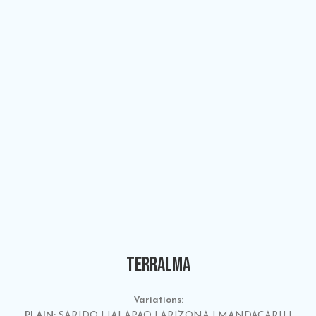
TERRALMA
Variations:
PLAIN:
SARIDO | JALAPAO | ARIZONA | MANDACARU |