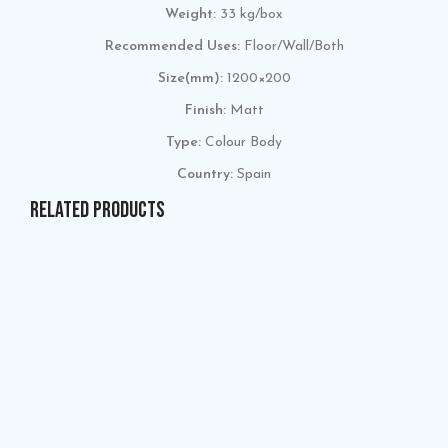
Weight:
33 kg/box
Recommended Uses:
Floor/Wall/Both
Size(mm):
1200×200
Finish:
Matt
Type:
Colour Body
Country:
Spain
RELATED PRODUCTS