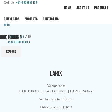
+91-8655956423
Call Us:
HOME
ABOUT US
PRODUCTS
DOWNLOADS
PROJECTS
CONTACT US
Menu
OLD TOWN
WOOD TREND
Home
Wooden
LARIX
Back to products
EXPLORE
EXPLORE
LARIX
Variations:
LARIX BONE | LARIX FUME | LARIX IVORY
Variations in Tiles:
3
Thickness(mm):
10.3