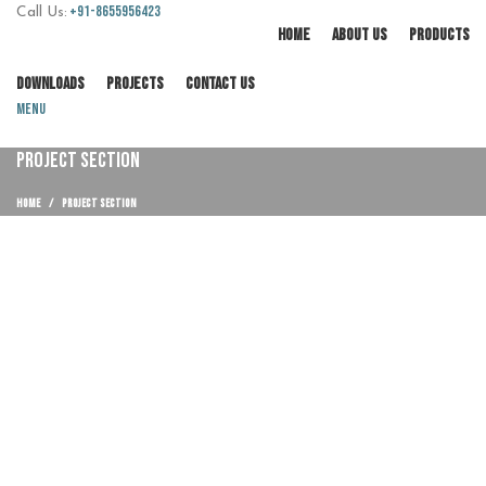
+91-8655956423
Call Us:
HOME
ABOUT US
PRODUCTS
DOWNLOADS
PROJECTS
CONTACT US
Menu
PROJECT SECTION
HOME
PROJECT SECTION