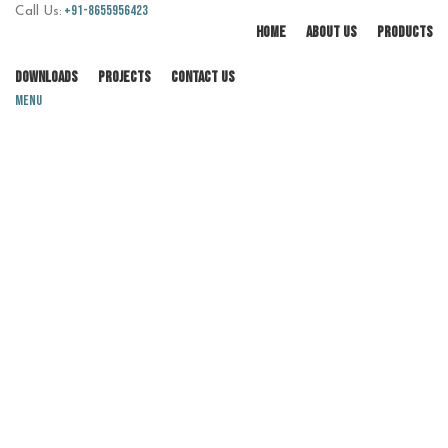
+91-8655956423
Call Us:
HOME
ABOUT US
PRODUCTS
DOWNLOADS
PROJECTS
CONTACT US
Menu